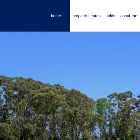
home
property search
solds
about me