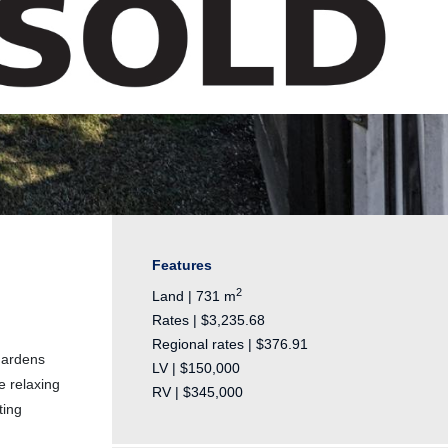
Features
2
Land | 731 m
Rates | $3,235.68
Regional rates | $376.91
gardens
LV | $150,000
e relaxing
RV | $345,000
ting