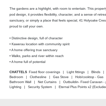
The gardens are a highlight, with room to entertain. This property is
pod design, it provides flexibility, character, and a sense of retre
sanctuary, or simply a place that feels special, 41 Holyoake Cresc
proud to call your own.
• Distinctive design, full of character
• Kawerau location with community spirit
• A home offering true sanctuary
• Walks, parks and river within reach
• A home full of potential
CHATTELS
Fixed floor coverings | Light fittings | Blinds
Bedroom | Clothesline | Gas Stove | Hob/cooktop - Gas |
Bathroom Wall | Net Curtains | Outbuildin- Fixed Caravan - 
Lighting | Security System | Eternal Plus Points x2 (Excluded