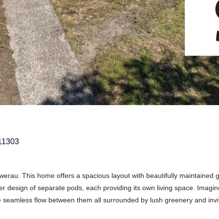
11303
werau. This home offers a spacious layout with beautifully maintained 
ever design of separate pods, each providing its own living space. Imagin
he seamless flow between them all surrounded by lush greenery and invi