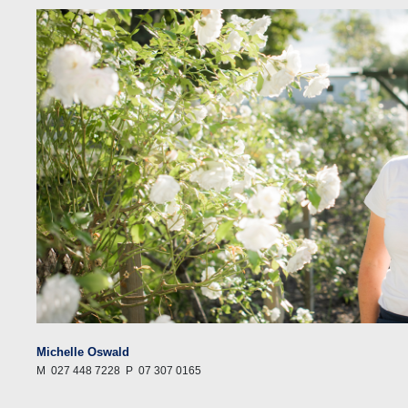
Michelle Oswald
M
027 448 7228
P
07 307 0165