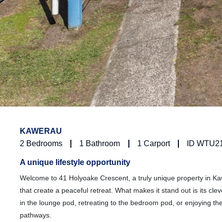
KAWERAU
2
Bedrooms
1
Bathroom
1
Carport
ID WTU2
A unique lifestyle opportunity
Welcome to 41 Holyoake Crescent, a truly unique property in Ka
that create a peaceful retreat. What makes it stand out is its cl
in the lounge pod, retreating to the bedroom pod, or enjoying t
pathways.