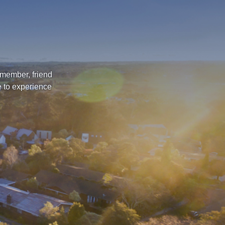
 member, friend
e to experience