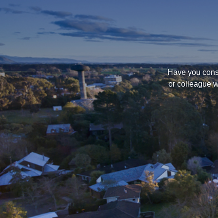
Have you consi
or colleague w