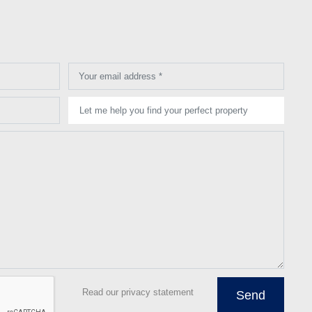
Your email address *
Let me help you find your perfect property
Read our privacy statement