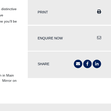
 distinctive
PRINT
ive
ne you'll be
ENQUIRE NOW
SHARE
n in Main
 Mirror on