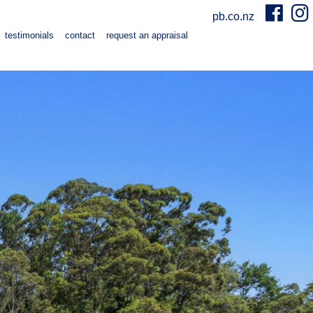
pb.co.nz
testimonials
contact
request an appraisal