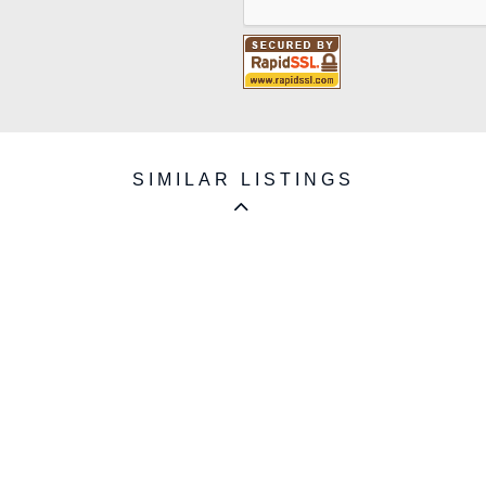
SIMILAR LISTINGS