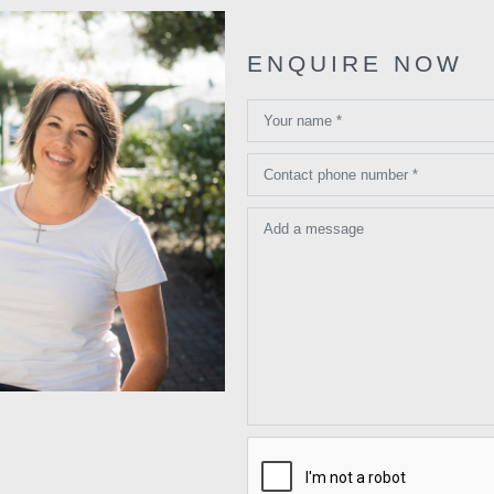
ENQUIRE NOW
Your name *
Contact phone number *
Add a message