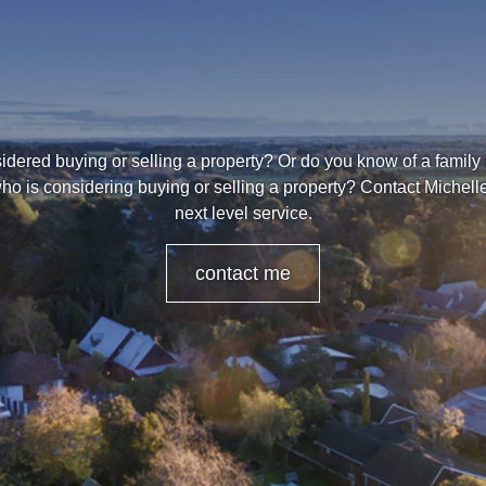
dered buying or selling a property? Or do you know of a family
ho is considering buying or selling a property? Contact Michell
next level service.
contact me