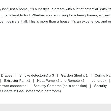
n't just a home, it's a lifestyle, a dream with a lot of potential. With its
at that's hard to find. Whether you're looking for a family haven, a creat
ent delivers it all. This is more than a house, it's an experience, and o
 | Drapes | Smoke detector(s) x 3 | Garden Shed x 1 | Ceiling Fa
 Extractor Fan x1 | Heat Pump x2 and Remote x2 | Letterbox |
power connected | Security Cameras (as is condition) | Security
 Chattels: Gas Bottles x2 in bathroom)