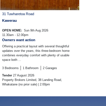
31 Tuwharetoa Road
Kawerau
OPEN HOME:
Sun 9th Aug 2026
11.30am - 12.00pm
Owners want action
Offering a practical layout with several thoughtful
updates over the years, this three-bedroom home
combines everyday comfort with plenty of usable
space both ...
3
Bedrooms
1
Bathroom
2
Garages
Tender
27 August 2026
Property Brokers Limited, 38 Landing Road,
Whakatane (no prior sale) | 2:00pm